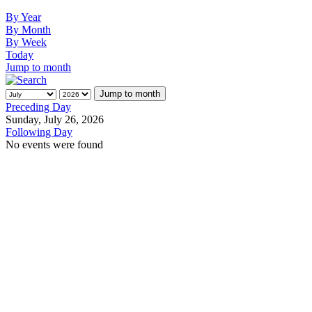
By Year
By Month
By Week
Today
Jump to month
Jump to month
Preceding Day
Sunday, July 26, 2026
Following Day
No events were found