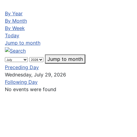
By Year
By Month
By Week
Today
Jump to month
Jump to month
Preceding Day
Wednesday, July 29, 2026
Following Day
No events were found