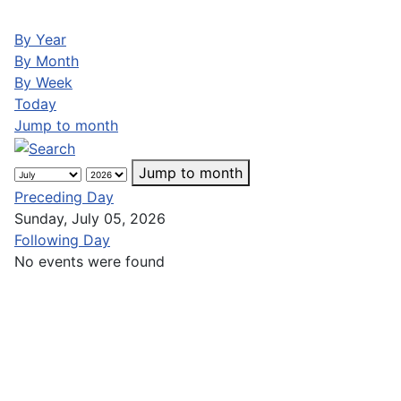
By Year
By Month
By Week
Today
Jump to month
Jump to month
Preceding Day
Sunday, July 05, 2026
Following Day
No events were found