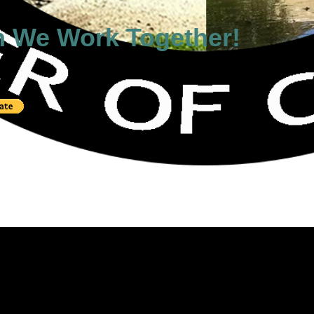
n We Work Together!