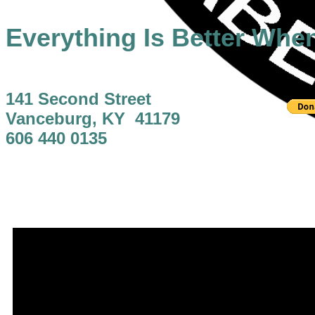
Everything Is Better Whe
141 Second Street
Vanceburg, KY 41179
606 440 0135