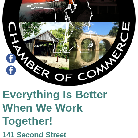
Everything Is Better
When We Work
Together!
141 Second Street