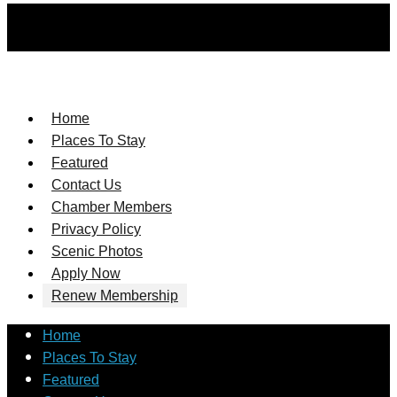
Home
Places To Stay
Featured
Contact Us
Chamber Members
Privacy Policy
Scenic Photos
Apply Now
Renew Membership
Home
Places To Stay
Featured