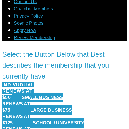
Contact Us
Chamber Members
Privacy Policy
Scenic Photos
Apply Now
Renew Membership
Select the Button Below that Best
describes the membership that you
currently have
INDIVUDUAL
RENEWS AT
$50
SMALL BUSINESS
RENEWS AT
$75
LARGE BUSINESS
RENEWS AT
$125
SCHOOL / UNIVERSITY