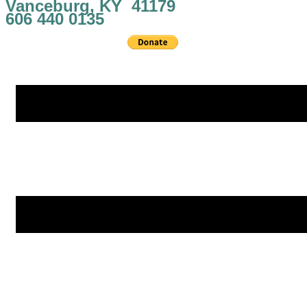
Vanceburg, KY 41179
606 440 0135