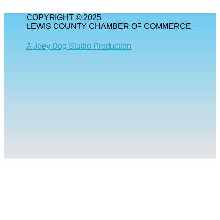
COPYRIGHT © 2025
LEWIS COUNTY CHAMBER OF COMMERCE
A Joey Dog Studio Production